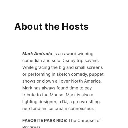
About the Hosts
Mark Andrada
is an award winning
comedian and solo Disney trip savant.
While gracing the big and small screens
or performing in sketch comedy, puppet
shows or clown all over North America,
Mark has always found time to pay
tribute to the Mouse. Mark is also a
lighting designer, a DJ, a pro wrestling
nerd and an ice cream connoisseur.
FAVORITE PARK RIDE:
The Carousel of
Progress