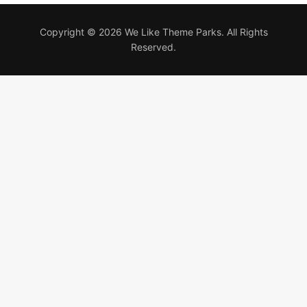
Copyright © 2026 We Like Theme Parks. All Rights
Reserved.