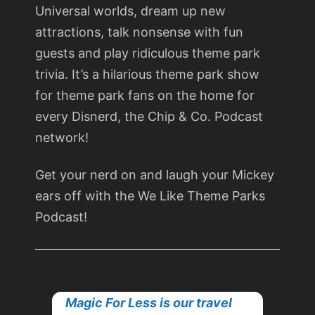
Universal worlds, dream up new
attractions, talk nonsense with fun
guests and play ridiculous theme park
trivia. It’s a hilarious theme park show
for theme park fans on the home for
every Disnerd, the Chip & Co. Podcast
network!
Get your nerd on and laugh your Mickey
ears off with the We Like Theme Parks
Podcast!
Magic For Less is our travel