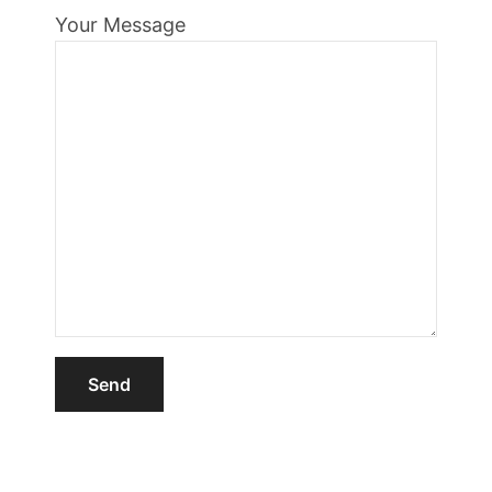
Your Message