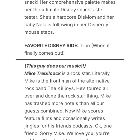
snack! Her comprehensive palette makes
her the ultimate Disney snack taste
tester. She’s a hardcore DisMom and her
baby Nola is following in her Disnerdy
mouse steps.
FAVORITE DISNEY RIDE:
Tron (When it
finally comes out!)
(This guy does our music!!)
Mike Trebilcock
is a rock star. Literally.
Mike is the front man of the alternative
rock band The Killjoys. He’s toured all
over and done the rock star thing. Mike
has trashed more hotels than all our
guests combined. Now Mike scores
feature films and occasionally writes
jingles for his friends podcasts. Ok, one
friend. Sorry Mike. We love you, you’re