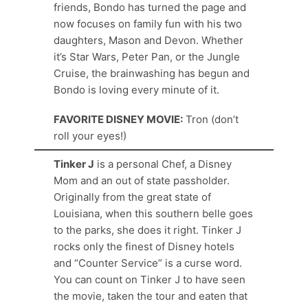
friends, Bondo has turned the page and
now focuses on family fun with his two
daughters, Mason and Devon. Whether
it’s Star Wars, Peter Pan, or the Jungle
Cruise, the brainwashing has begun and
Bondo is loving every minute of it.
FAVORITE DISNEY MOVIE:
Tron (don’t
roll your eyes!)
Tinker J
is a personal Chef, a Disney
Mom and an out of state passholder.
Originally from the great state of
Louisiana, when this southern belle goes
to the parks, she does it right. Tinker J
rocks only the finest of Disney hotels
and “Counter Service” is a curse word.
You can count on Tinker J to have seen
the movie, taken the tour and eaten that