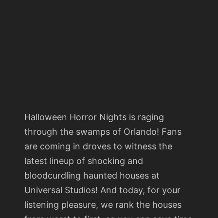
Halloween Horror Nights is raging
through the swamps of Orlando! Fans
are coming in droves to witness the
latest lineup of shocking and
bloodcurdling haunted houses at
Universal Studios! And today, for your
listening pleasure, we rank the houses