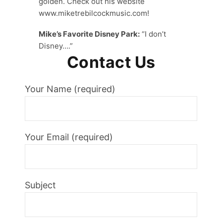
golden. Check out his website
www.miketrebilcockmusic.com!
Mike’s Favorite Disney Park:
“I don’t
Disney….”
Contact Us
Your Name (required)
Your Email (required)
Subject