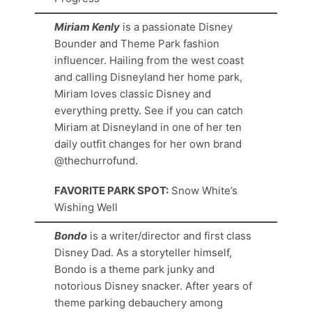
Miriam Kenly
is a passionate Disney
Bounder and Theme Park fashion
influencer. Hailing from the west coast
and calling Disneyland her home park,
Miriam loves classic Disney and
everything pretty. See if you can catch
Miriam at Disneyland in one of her ten
daily outfit changes for her own brand
@thechurrofund.
FAVORITE PARK SPOT:
Snow White’s
Wishing Well
Bondo
is a writer/director and first class
Disney Dad. As a storyteller himself,
Bondo is a theme park junky and
notorious Disney snacker. After years of
theme parking debauchery among