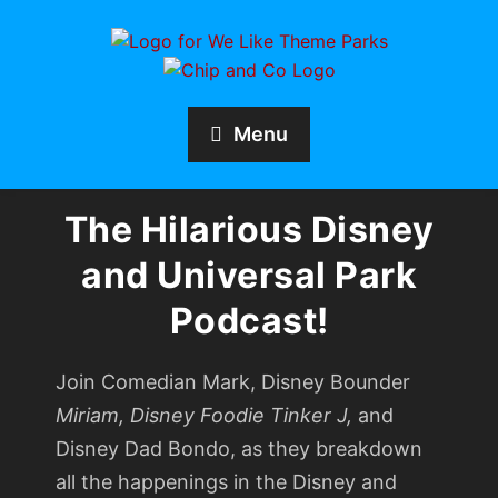
Menu
The Hilarious Disney
and Universal Park
Podcast!
Join Comedian Mark, Disney Bounder
Miriam, Disney Foodie Tinker J,
and
Disney Dad Bondo, as they breakdown
all the happenings in the Disney and