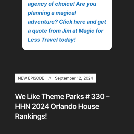
agency of choice! Are you
planning a magical
adventure?
Click here
and get
a quote from Jim at Magic for
Less Travel today!
NEW EPISODE
September 12, 2024
We Like Theme Parks # 330 –
HHN 2024 Orlando House
Rankings!