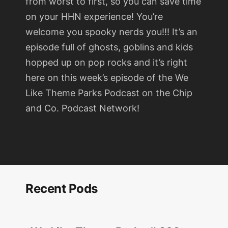
from worst to first, so you can save time
on your HHN experience! You’re
welcome you spooky nerds you!!! It’s an
episode full of ghosts, goblins and kids
hopped up on pop rocks and it’s right
here on this week’s episode of the We
Like Theme Parks Podcast on the Chip
and Co. Podcast Network!
Recent Pods