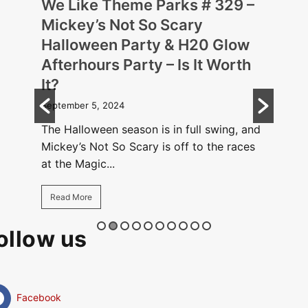
 –
We Like Theme Parks # 329 –
We 
Mickey’s Not So Scary
Hal
Halloween Party & H20 Glow
Disn
Afterhours Party – Is It Worth
Augus
It?
rough
The H
ing
September 5, 2024
cause
.
Hallo
The Halloween season is in full swing, and
Mickey’s Not So Scary is off to the races
Rea
at the Magic...
Read More
ollow us
Facebook