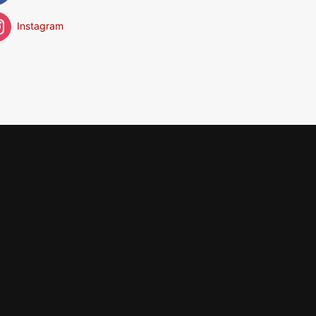
Instagram