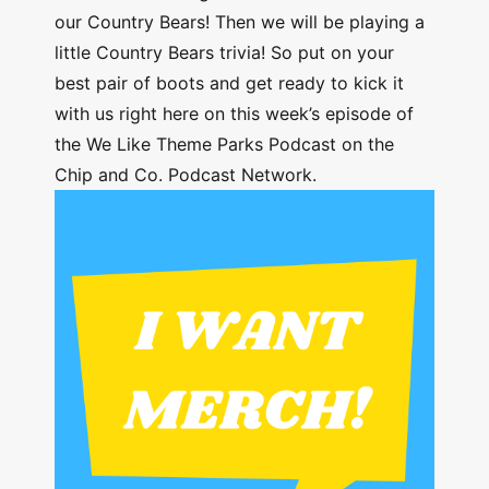
our Country Bears! Then we will be playing a
little Country Bears trivia! So put on your
best pair of boots and get ready to kick it
with us right here on this week’s episode of
the We Like Theme Parks Podcast on the
Chip and Co. Podcast Network.