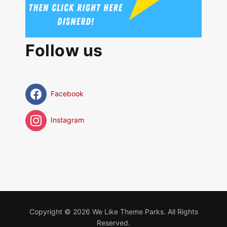
Follow us
Facebook
Instagram
Copyright © 2026 We Like Theme Parks. All Rights
Reserved.