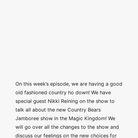
On this week’s episode, we are having a good
old fashioned country ho down! We have
special guest Nikki Reining on the show to
talk all about the new Country Bears
Jamboree show in the Magic Kingdom! We
will go over all the changes to the show and
discuss our feelings on the new choices for