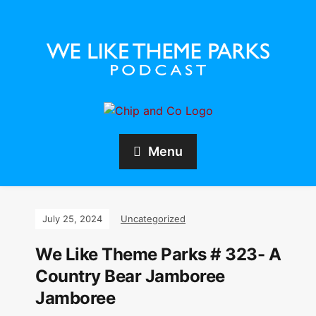
Menu
July 25, 2024
Uncategorized
We Like Theme Parks # 323- A
Country Bear Jamboree
Jamboree