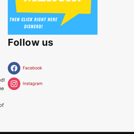
Follow us
Facebook
ed!
Instagram
ee
of