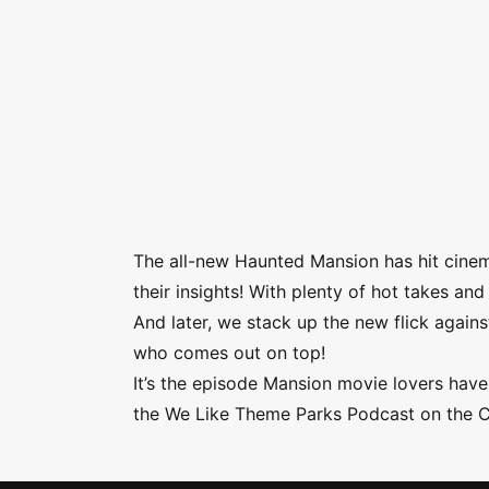
The all-new Haunted Mansion has hit cine
their insights! With plenty of hot takes a
And later, we stack up the new flick agai
who comes out on top!
It’s the episode Mansion movie lovers have 
the We Like Theme Parks Podcast on the 