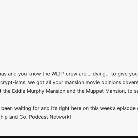
mas and you know the WLTP crew are…..dying… to give you
nd crypt-isms, we got all your mansion movie opinions cover
nst the Eddie Murphy Mansion and the Muppet Mansion, to s
been waiting for and it’s right here on this week’s episode 
Chip and Co. Podcast Network!