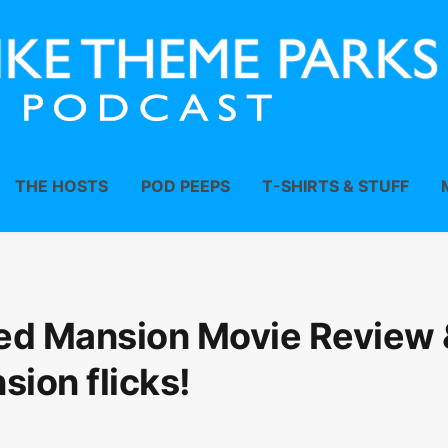
THE HOSTS
POD PEEPS
T-SHIRTS & STUFF
ed Mansion Movie Review 
sion flicks!