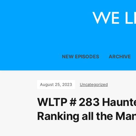
NEW EPISODES
ARCHIVE
August 25, 2023
Uncategorized
WLTP # 283 Haunt
Ranking all the Man