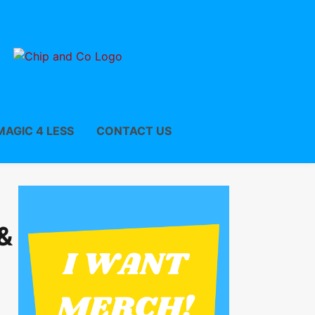
MAGIC 4 LESS
CONTACT US
&