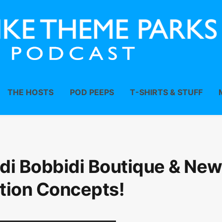
THE HOSTS
POD PEEPS
T-SHIRTS & STUFF
di Bobbidi Boutique & Ne
tion Concepts!