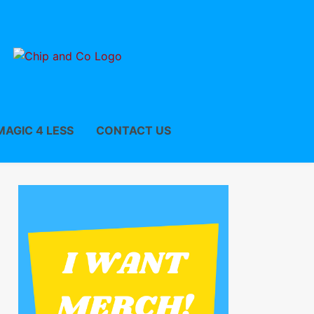
MAGIC 4 LESS
CONTACT US
w