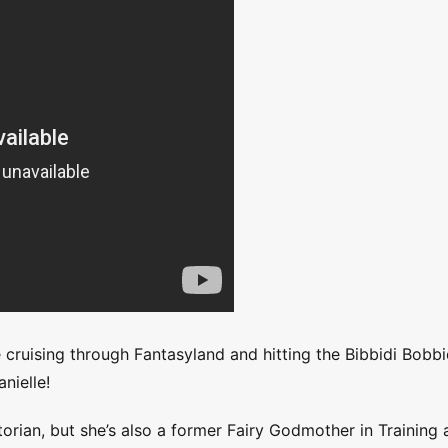
cruising through Fantasyland and hitting the Bibbidi Bobbi
nielle!
torian, but she’s also a former Fairy Godmother in Training 