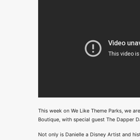
This week on We Like Theme Parks, we are 
Boutique, with special guest The Dapper Da
Not only is Danielle a Disney Artist and his