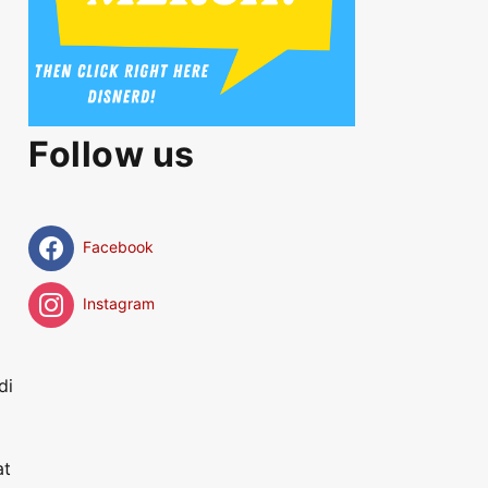
Follow us
Facebook
Instagram
di
at