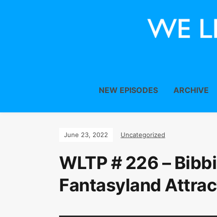
NEW EPISODES
ARCHIVE
June 23, 2022
Uncategorized
WLTP # 226 – Bibbi
Fantasyland Attrac