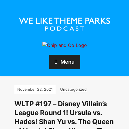
Menu
November 22, 2021
Uncategorized
WLTP #197 – Disney Villain’s
League Round 1! Ursula vs.
Hades! Shan Yu vs. The Queen