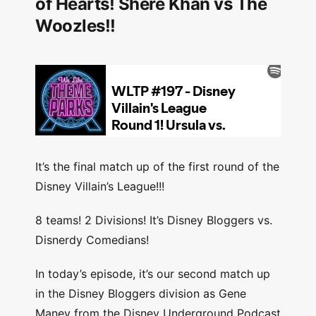
of Hearts! Shere Khan vs The
Woozles!!
It’s the final match up of the first round of the
Disney Villain’s League!!!
8 teams! 2 Divisions! It’s Disney Bloggers vs.
Disnerdy Comedians!
In today’s episode, it’s our second match up
in the Disney Bloggers division as Gene
Maney from the Disney Underground Podcast