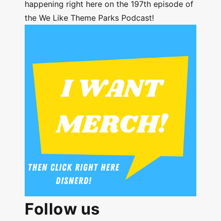
happening right here on the 197th episode of
the We Like Theme Parks Podcast!
Follow us