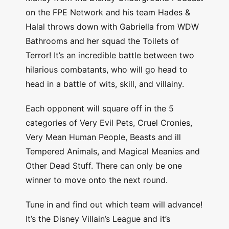
on the FPE Network and his team Hades &
Halal throws down with Gabriella from WDW
Bathrooms and her squad the Toilets of
Terror! It’s an incredible battle between two
hilarious combatants, who will go head to
head in a battle of wits, skill, and villainy.
Each opponent will square off in the 5
categories of Very Evil Pets, Cruel Cronies,
Very Mean Human People, Beasts and ill
Tempered Animals, and Magical Meanies and
Other Dead Stuff. There can only be one
winner to move onto the next round.
Tune in and find out which team will advance!
It’s the Disney Villain’s League and it’s