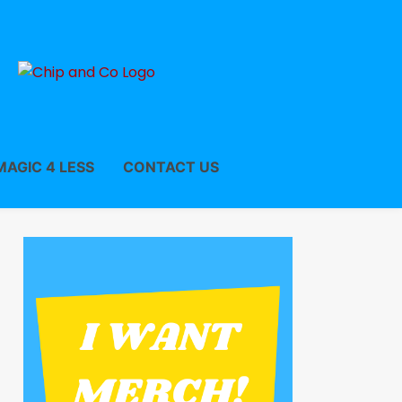
MAGIC 4 LESS
CONTACT US