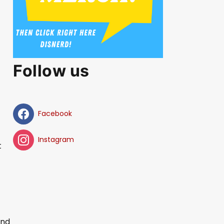
Follow us
Facebook
Instagram
t
and