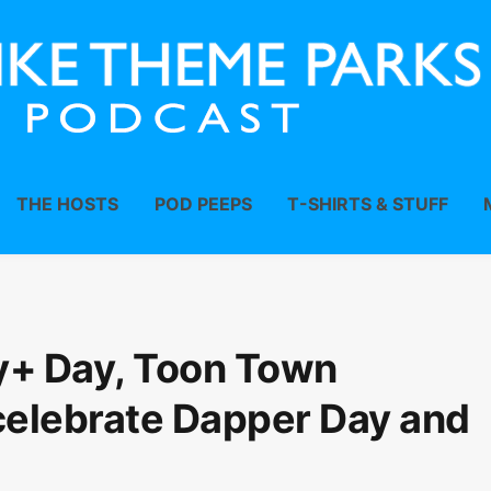
THE HOSTS
POD PEEPS
T-SHIRTS & STUFF
y+ Day, Toon Town
celebrate Dapper Day and