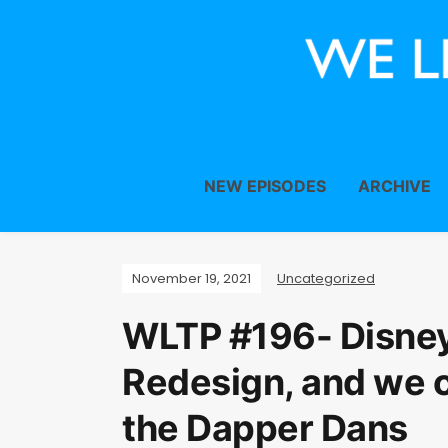
NEW EPISODES
ARCHIVE
November 19, 2021
Uncategorized
WLTP #196- Disne
Redesign, and we 
the Dapper Dans