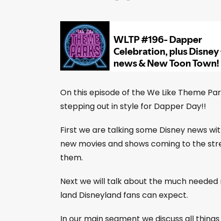
On this episode of the We Like Theme Pa
stepping out in style for Dapper Day!!
First we are talking some Disney news wit
new movies and shows coming to the strea
them.
Next we will talk about the much needed
land Disneyland fans can expect.
In our main segment we discuss all thin