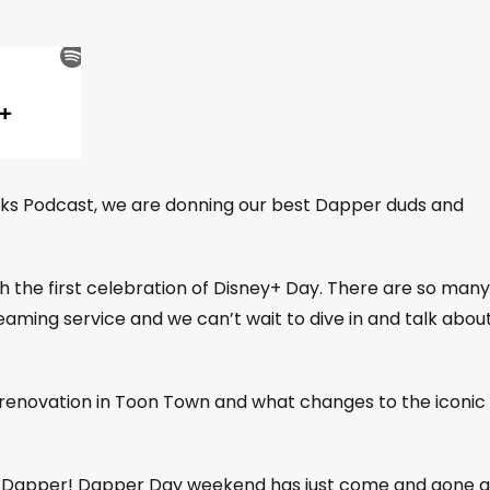
rks Podcast, we are donning our best Dapper duds and
h the first celebration of Disney+ Day. There are so many
ming service and we can’t wait to dive in and talk abou
 renovation in Toon Town and what changes to the iconic
gs Dapper! Dapper Day weekend has just come and gone 