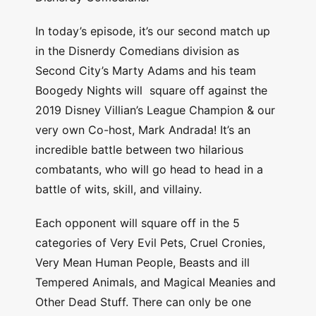
In today’s episode, it’s our second match up
in the Disnerdy Comedians division as
Second City’s Marty Adams and his team
Boogedy Nights will square off against the
2019 Disney Villian’s League Champion & our
very own Co-host, Mark Andrada! It’s an
incredible battle between two hilarious
combatants, who will go head to head in a
battle of wits, skill, and villainy.
Each opponent will square off in the 5
categories of Very Evil Pets, Cruel Cronies,
Very Mean Human People, Beasts and ill
Tempered Animals, and Magical Meanies and
Other Dead Stuff. There can only be one