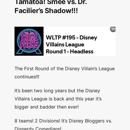
Tamatoa! Smee vs. Dr.
Facilier’s Shadow!!!
The First Round of the Disney Villain’s League
continues!!!
It’s been two long years but the Disney
Villains League is back and this year it’s
bigger and badder then ever!
8 teams! 2 Divisions! It’s Disney Bloggers vs.
Disnerdy Comedians!