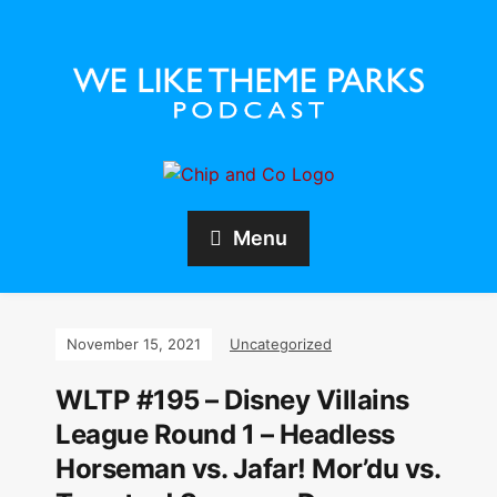
Menu
November 15, 2021
Uncategorized
WLTP #195 – Disney Villains
League Round 1 – Headless
Horseman vs. Jafar! Mor’du vs.