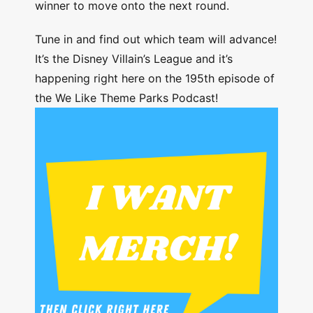
winner to move onto the next round.
Tune in and find out which team will advance!
It’s the Disney Villain’s League and it’s
happening right here on the 195th episode of
the We Like Theme Parks Podcast!