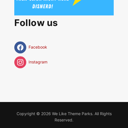
Follow us
Facebook
Instagram
Copyright © 2026 We Like Theme Parks. All Rights
Reserved.