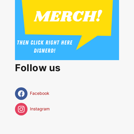
Follow us
Facebook
Instagram