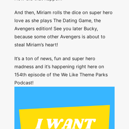
And then, Miriam rolls the dice on super hero
love as she plays The Dating Game, the
Avengers edition! See you later Bucky,
because some other Avengers is about to
steal Miriam’s heart!
It’s a ton of news, fun and super hero
madness and it’s happening right here on
154th episode of the We Like Theme Parks
Podcast!