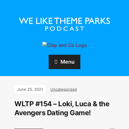
Menu
June 25, 2021
Uncategorized
WLTP #154 – Loki, Luca & the
Avengers Dating Game!