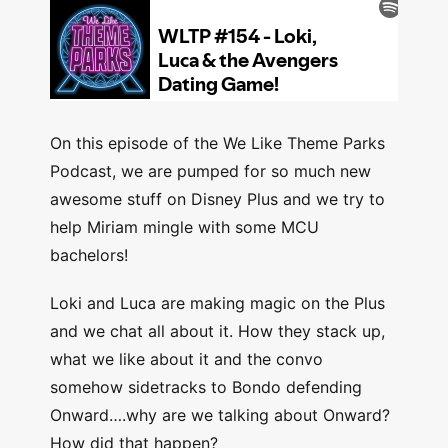
On this episode of the We Like Theme Parks
Podcast, we are pumped for so much new
awesome stuff on Disney Plus and we try to
help Miriam mingle with some MCU
bachelors!
Loki and Luca are making magic on the Plus
and we chat all about it. How they stack up,
what we like about it and the convo
somehow sidetracks to Bondo defending
Onward….why are we talking about Onward?
How did that happen?