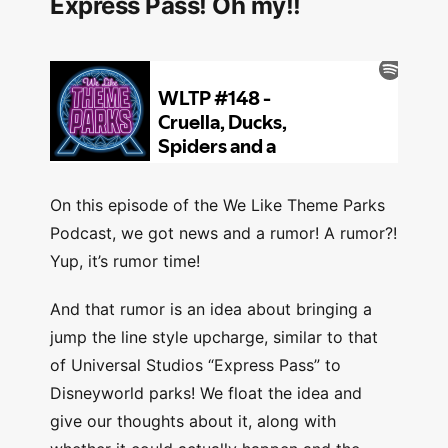
Express Pass! Oh my!!
On this episode of the We Like Theme Parks
Podcast, we got news and a rumor! A rumor?!
Yup, it’s rumor time!
And that rumor is an idea about bringing a
jump the line style upcharge, similar to that
of Universal Studios “Express Pass” to
Disneyworld parks! We float the idea and
give our thoughts about it, along with