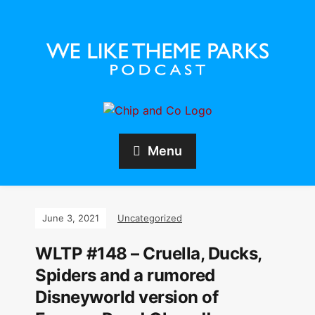
Menu
June 3, 2021
Uncategorized
WLTP #148 – Cruella, Ducks,
Spiders and a rumored
Disneyworld version of