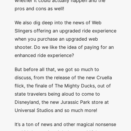
whether it could actually happen and the
pros and cons as well!
We also dig deep into the news of Web
Slingers offering an upgraded ride experience
when you purchase an upgraded web
shooter. Do we like the idea of paying for an
enhanced ride experience?
But before all that, we got so much to
discuss, from the release of the new Cruella
flick, the finale of The Mighty Ducks, out of
state travelers being aloud to come to
Disneyland, the new Jurassic Park store at
Universal Studios and so much more!
It’s a ton of news and other magical nonsense