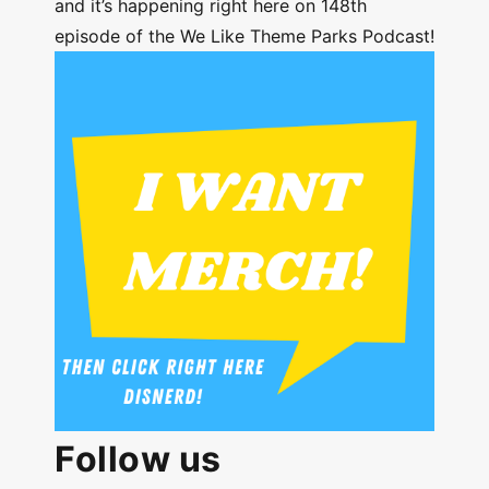
and it’s happening right here on 148th
episode of the We Like Theme Parks Podcast!
Follow us