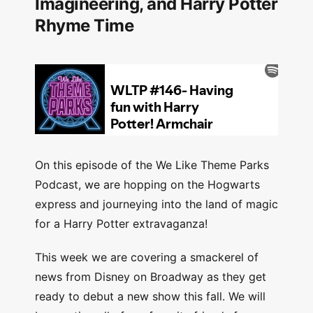
Imagineering, and Harry Potter
Rhyme Time
On this episode of the We Like Theme Parks
Podcast, we are hopping on the Hogwarts
express and journeying into the land of magic
for a Harry Potter extravaganza!
This week we are covering a smackerel of
news from Disney on Broadway as they get
ready to debut a new show this fall. We will