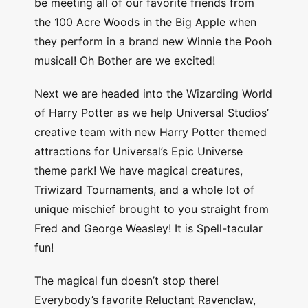
be meeting all of our favorite friends from
the 100 Acre Woods in the Big Apple when
they perform in a brand new Winnie the Pooh
musical! Oh Bother are we excited!
Next we are headed into the Wizarding World
of Harry Potter as we help Universal Studios’
creative team with new Harry Potter themed
attractions for Universal’s Epic Universe
theme park! We have magical creatures,
Triwizard Tournaments, and a whole lot of
unique mischief brought to you straight from
Fred and George Weasley! It is Spell-tacular
fun!
The magical fun doesn’t stop there!
Everybody’s favorite Reluctant Ravenclaw,