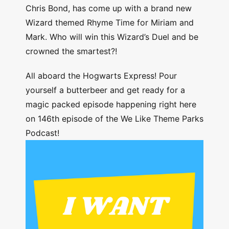
Chris Bond, has come up with a brand new
Wizard themed Rhyme Time for Miriam and
Mark. Who will win this Wizard’s Duel and be
crowned the smartest?!
All aboard the Hogwarts Express! Pour
yourself a butterbeer and get ready for a
magic packed episode happening right here
on 146th episode of the We Like Theme Parks
Podcast!