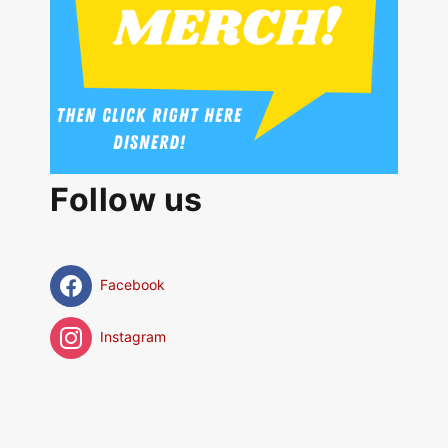
Follow us
Facebook
Instagram