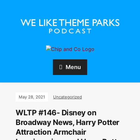
Menu
May 28, 2021
Uncategorized
WLTP #146- Disney on
Broadway News, Harry Potter
Attraction Armchair