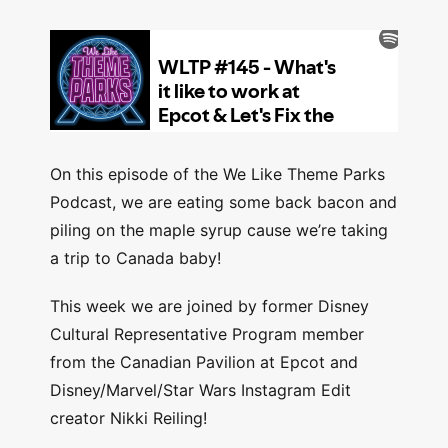
On this episode of the We Like Theme Parks
Podcast, we are eating some back bacon and
piling on the maple syrup cause we’re taking
a trip to Canada baby!
This week we are joined by former Disney
Cultural Representative Program member
from the Canadian Pavilion at Epcot and
Disney/Marvel/Star Wars Instagram Edit
creator Nikki Reiling!