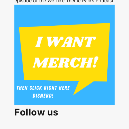
episode of the We Like Theme Parks Podcast!
Follow us