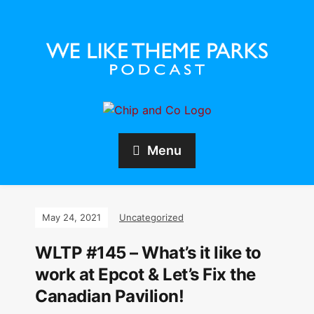
Menu
May 24, 2021
Uncategorized
WLTP #145 – What’s it like to
work at Epcot & Let’s Fix the
Canadian Pavilion!