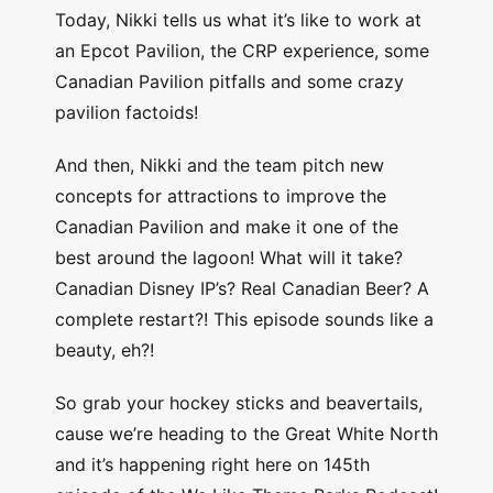
Today, Nikki tells us what it’s like to work at
an Epcot Pavilion, the CRP experience, some
Canadian Pavilion pitfalls and some crazy
pavilion factoids!
And then, Nikki and the team pitch new
concepts for attractions to improve the
Canadian Pavilion and make it one of the
best around the lagoon! What will it take?
Canadian Disney IP’s? Real Canadian Beer? A
complete restart?! This episode sounds like a
beauty, eh?!
So grab your hockey sticks and beavertails,
cause we’re heading to the Great White North
and it’s happening right here on 145th