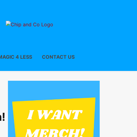
MAGIC 4 LESS
CONTACT US
!