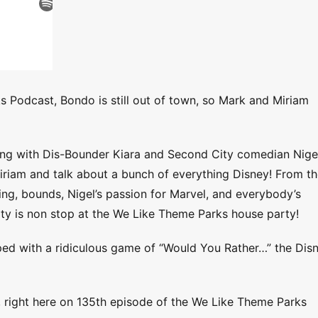
s Podcast, Bondo is still out of town, so Mark and Miriam
long with Dis-Bounder Kiara and Second City comedian Nige
iriam and talk about a bunch of everything Disney! From t
ning, bounds, Nigel’s passion for Marvel, and everybody’s
y is non stop at the We Like Theme Parks house party!
apped with a ridiculous game of “Would You Rather…” the Dis
, right here on 135th episode of the We Like Theme Parks