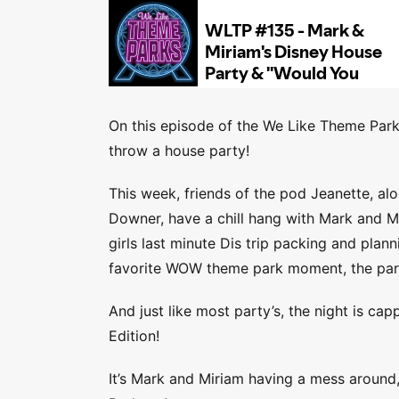
On this episode of the We Like Theme Park
throw a house party!
This week, friends of the pod Jeanette, a
Downer, have a chill hang with Mark and M
girls last minute Dis trip packing and plan
favorite WOW theme park moment, the part
And just like most party’s, the night is c
Edition!
It’s Mark and Miriam having a mess around