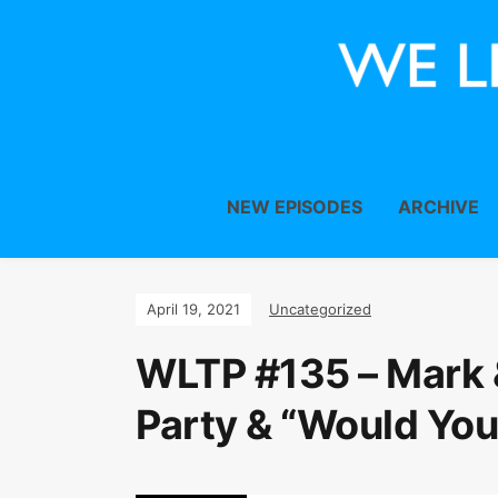
NEW EPISODES
ARCHIVE
April 19, 2021
Uncategorized
WLTP #135 – Mark 
Party & “Would You