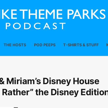
THE HOSTS
POD PEEPS
T-SHIRTS & STUFF
& Miriam’s Disney House
 Rather” the Disney Edition