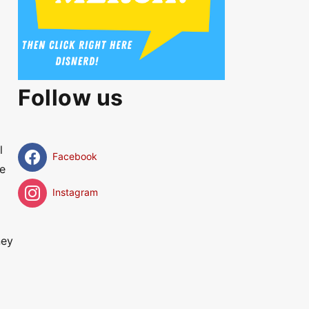
Follow us
l
Facebook
he
Instagram
ney