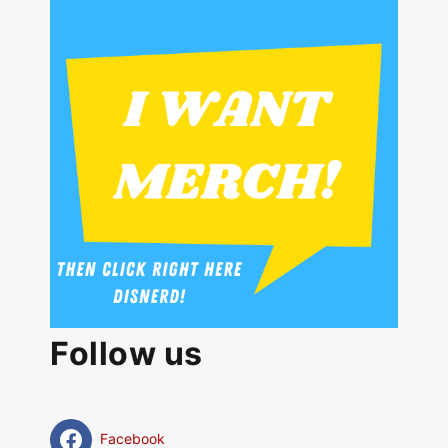
Follow us
Facebook