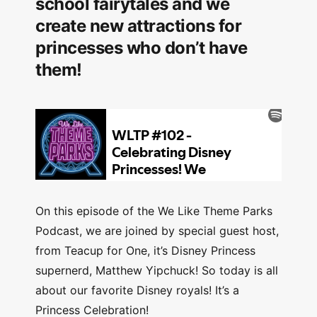
school fairytales and we
create new attractions for
princesses who don’t have
them!
On this episode of the We Like Theme Parks
Podcast, we are joined by special guest host,
from Teacup for One, it’s Disney Princess
supernerd, Matthew Yipchuck! So today is all
about our favorite Disney royals! It’s a
Princess Celebration!