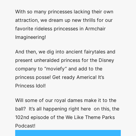
With so many princesses lacking their own
attraction, we dream up new thrills for our
favorite rideless princesses in Armchair
Imagineering!
And then, we dig into ancient fairytales and
present unheralded princess for the Disney
company to “moviefy” and add to the
princess posse! Get ready America! It’s
Princess Idol!
Will some of our royal dames make it to the
ball? It’s all happening right here on this, the
102nd episode of the We Like Theme Parks
Podcast!