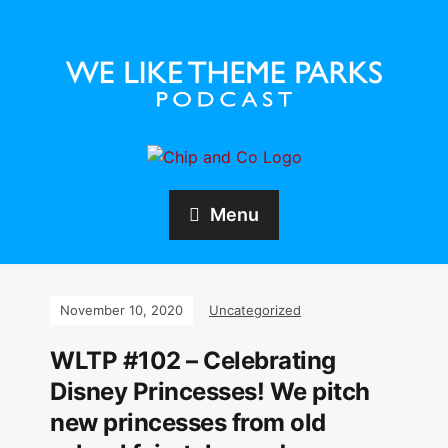
Menu
November 10, 2020
Uncategorized
WLTP #102 – Celebrating
Disney Princesses! We pitch
new princesses from old