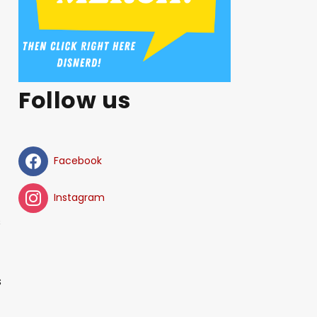
Follow us
Facebook
Instagram
s
s