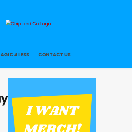
AGIC 4 LESS
CONTACT US
ay