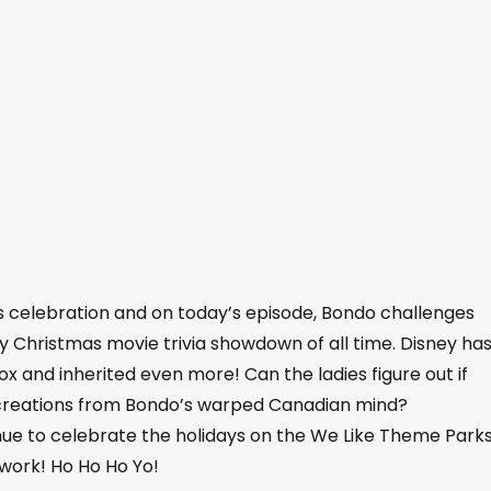
as celebration and on today’s episode, Bondo challenges
y Christmas movie trivia showdown of all time. Disney ha
 and inherited even more! Can the ladies figure out if
r creations from Bondo’s warped Canadian mind?
nue to celebrate the holidays on the We Like Theme Park
work! Ho Ho Ho Yo!