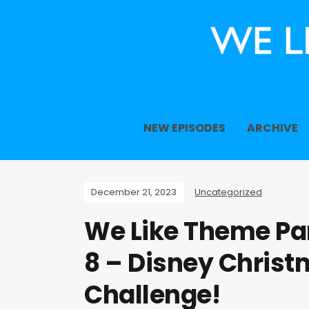
NEW EPISODES
ARCHIVE
December 21, 2023
Uncategorized
We Like Theme Par
8 – Disney Christ
Challenge!