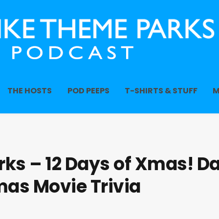
THE HOSTS
POD PEEPS
T-SHIRTS & STUFF
M
ks – 12 Days of Xmas! D
mas Movie Trivia