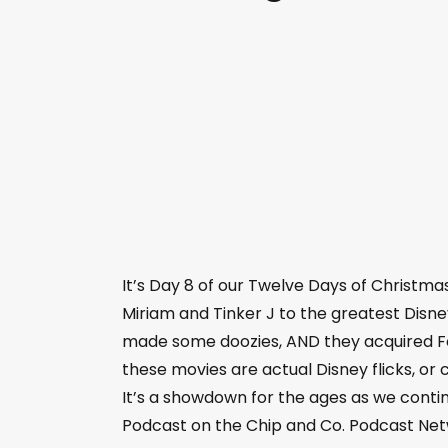
It’s Day 8 of our Twelve Days of Christm
Miriam and Tinker J to the greatest Disne
made some doozies, AND they acquired Fox
these movies are actual Disney flicks, o
It’s a showdown for the ages as we conti
Podcast on the Chip and Co. Podcast Net