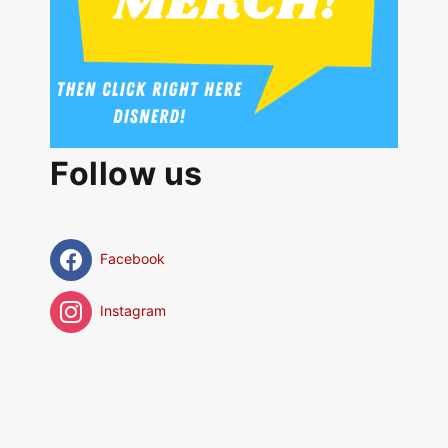
Follow us
Facebook
Instagram