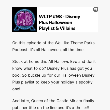
On this episode of the We Like Theme Parks
Podcast, it’s all Halloween, all the time!
Stuck at home this All Hallows Eve and don’t
know what to do? Disney Plus has got you
boo! So buckle up for our Halloween Disney
Plus playlist to keep your holiday a spooky
one!
And later, Queen of the Castle Miriam finally
puts her title on the line and it’s a thriller!!