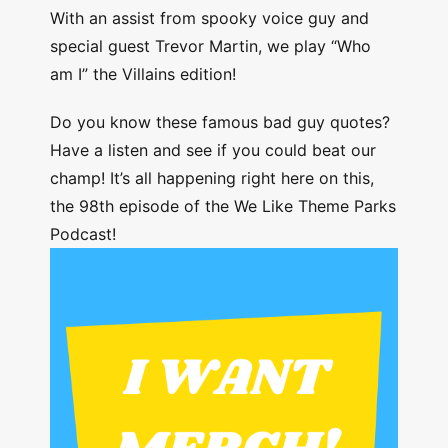
With an assist from spooky voice guy and
special guest Trevor Martin, we play “Who
am I” the Villains edition!
Do you know these famous bad guy quotes?
Have a listen and see if you could beat our
champ! It’s all happening right here on this,
the 98th episode of the We Like Theme Parks
Podcast!