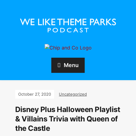
Menu
October 27, 2020
Uncategorized
Disney Plus Halloween Playlist
& Villains Trivia with Queen of
the Castle