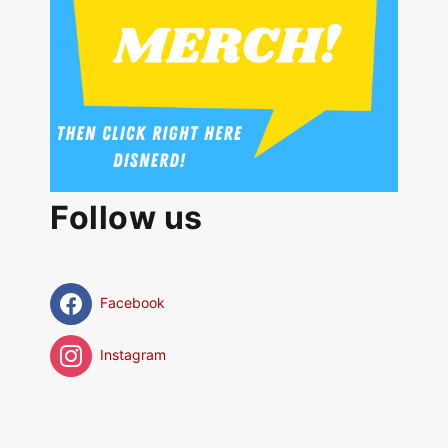
Follow us
Facebook
Instagram