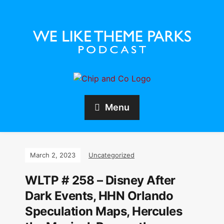
Menu
March 2, 2023
Uncategorized
WLTP # 258 – Disney After
Dark Events, HHN Orlando
Speculation Maps, Hercules