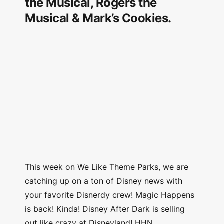
the Musical, Rogers the
Musical & Mark’s Cookies.
This week on We Like Theme Parks, we are
catching up on a ton of Disney news with
your favorite Disnerdy crew! Magic Happens
is back! Kinda! Disney After Dark is selling
out like crazy at Disneyland! HHN