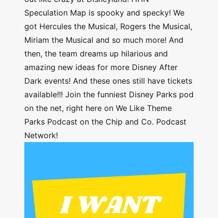
Speculation Map is spooky and specky! We
got Hercules the Musical, Rogers the Musical,
Miriam the Musical and so much more! And
then, the team dreams up hilarious and
amazing new ideas for more Disney After
Dark events! And these ones still have tickets
available!!! Join the funniest Disney Parks pod
on the net, right here on We Like Theme
Parks Podcast on the Chip and Co. Podcast
Network!