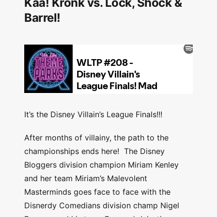
Kaa! Kronk vs. Lock, Shock &
Barrel!
It’s the Disney Villain’s League Finals!!!
After months of villainy, the path to the
championships ends here! The Disney
Bloggers division champion Miriam Kenley
and her team Miriam’s Malevolent
Masterminds goes face to face with the
Disnerdy Comedians division champ Nigel