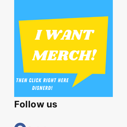
Follow us