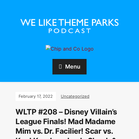
Menu
February 17, 2022
Uncategorized
WLTP #208 – Disney Villain’s
League Finals! Mad Madame
Mim vs. Dr. Facilier! Scar vs.