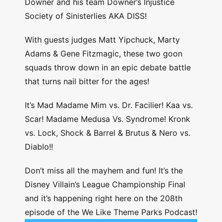
Downer and his team Downer’s Injustice
Society of Sinisterlies AKA DISS!
With guests judges Matt Yipchuck, Marty
Adams & Gene Fitzmagic, these two goon
squads throw down in an epic debate battle
that turns nail bitter for the ages!
It’s Mad Madame Mim vs. Dr. Facilier! Kaa vs.
Scar! Madame Medusa Vs. Syndrome! Kronk
vs. Lock, Shock & Barrel & Brutus & Nero vs.
Diablo!!
Don’t miss all the mayhem and fun! It’s the
Disney Villain’s League Championship Final
and it’s happening right here on the 208th
episode of the We Like Theme Parks Podcast!