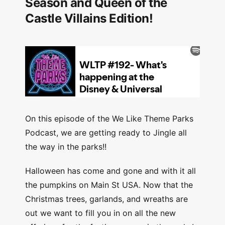
Season and Queen of the
Castle Villains Edition!
On this episode of the We Like Theme Parks
Podcast, we are getting ready to Jingle all
the way in the parks!!
Halloween has come and gone and with it all
the pumpkins on Main St USA. Now that the
Christmas trees, garlands, and wreaths are
out we want to fill you in on all the new