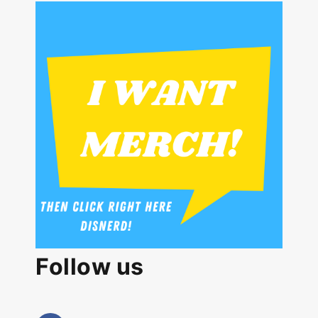
Follow us