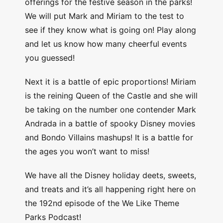
offerings for the festive season in the parks!
We will put Mark and Miriam to the test to
see if they know what is going on! Play along
and let us know how many cheerful events
you guessed!
Next it is a battle of epic proportions! Miriam
is the reining Queen of the Castle and she will
be taking on the number one contender Mark
Andrada in a battle of spooky Disney movies
and Bondo Villains mashups! It is a battle for
the ages you won’t want to miss!
We have all the Disney holiday deets, sweets,
and treats and it’s all happening right here on
the 192nd episode of the We Like Theme
Parks Podcast!