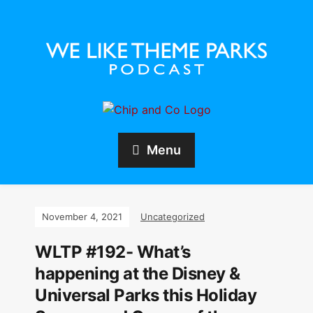
Menu
November 4, 2021
Uncategorized
WLTP #192- What’s
happening at the Disney &
Universal Parks this Holiday