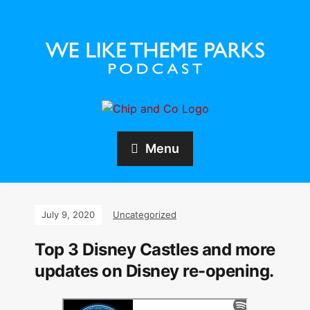
Menu
July 9, 2020
Uncategorized
Top 3 Disney Castles and more
updates on Disney re-opening.