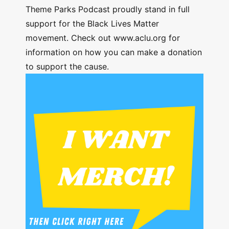
Theme Parks Podcast proudly stand in full
support for the Black Lives Matter
movement. Check out www.aclu.org for
information on how you can make a donation
to support the cause.