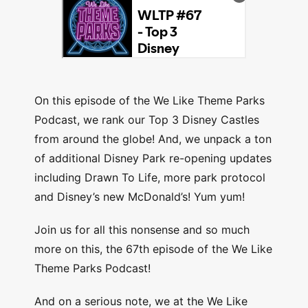
On this episode of the We Like Theme Parks
Podcast, we rank our Top 3 Disney Castles
from around the globe! And, we unpack a ton
of additional Disney Park re-opening updates
including Drawn To Life, more park protocol
and Disney’s new McDonald’s! Yum yum!
Join us for all this nonsense and so much
more on this, the 67th episode of the We Like
Theme Parks Podcast!
And on a serious note, we at the We Like