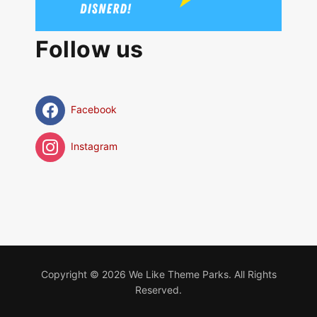
Follow us
Facebook
Instagram
Copyright © 2026 We Like Theme Parks. All Rights
Reserved.